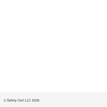
© Safety Cart LLC 2026